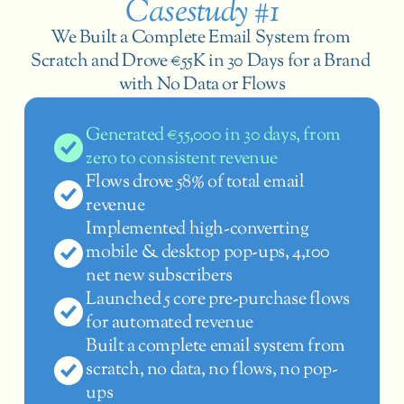
Casestudy #1
We Built a Complete Email System from 
Scratch and Drove €55K in 30 Days for a Brand 
with No Data or Flows
Generated €55,000 in 30 days, from 
zero to consistent revenue
Flows drove 58% of total email 
revenue
Implemented high-converting 
mobile & desktop pop-ups, 4,100 
net new subscribers
Launched 5 core pre-purchase flows 
for automated revenue
Built a complete email system from 
scratch, no data, no flows, no pop-
ups