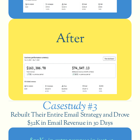
After
Casestudy #3
 Rebuilt Their Entire Email Strategy and Drove 
$32K in Email Revenue in 30 Days