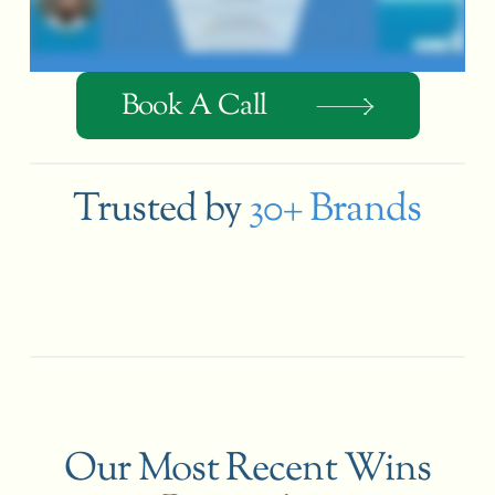
Book A Call
Trusted by
30+ Brands
Our Most Recent Wins