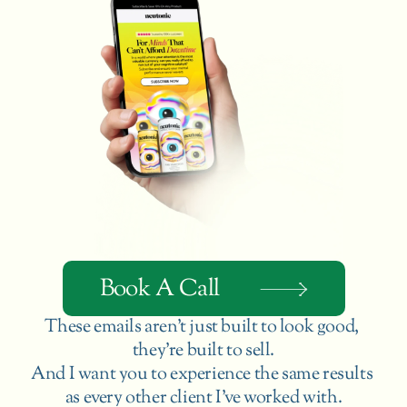
Book A Call
These emails aren’t just built to look good, 
they’re built to sell.
And I want you to experience the same results 
as every other client I’ve worked with.