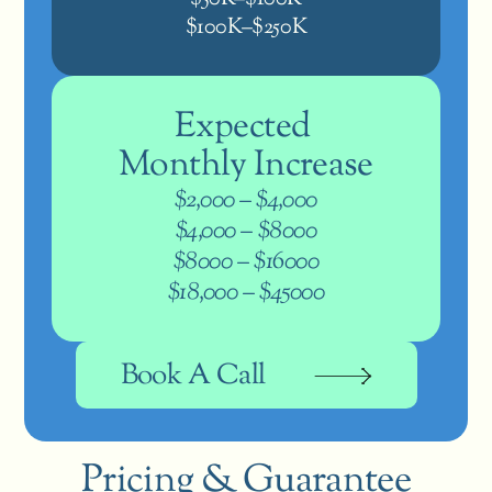
$100K–$250K
Expected 
Monthly Increase
$2,000 – $4,000
$4,000 – $8000
$8000 – $16000
$18,000 – $45000
Book A Call
Pricing & Guarantee