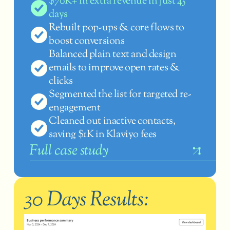
$70K+ in extra revenue in just 45 
days
Rebuilt pop-ups & core flows to 
boost conversions
Balanced plain text and design 
emails to improve open rates & 
clicks
Segmented the list for targeted re-
engagement
Cleaned out inactive contacts, 
saving $1K in Klaviyo fees
F
ull case study
30 Days Results: