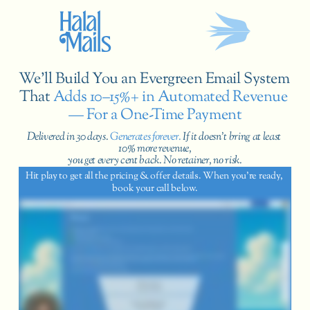
We’ll Build You an Evergreen Email System 
That
 Adds 10–15%+ in Automated Revenue 
— For a One-Time Payment
Delivered in 30 days.
 Generates forever. 
If it doesn’t bring at least 
10% more revenue,
you get every cent back. No retainer, no risk.
Hit play to get all the pricing & offer details. When you’re ready, 
book your call below.