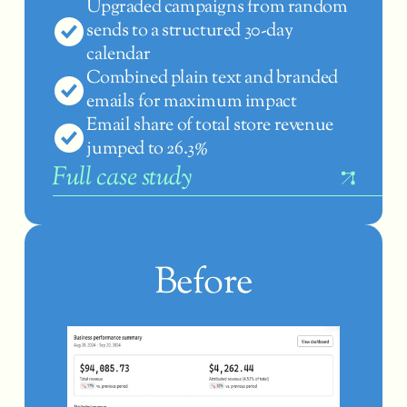
Upgraded campaigns from random 
sends to a structured 30-day 
calendar
Combined plain text and branded 
emails for maximum impact
Email share of total store revenue 
jumped to 26.3%
F
ull case study
Before