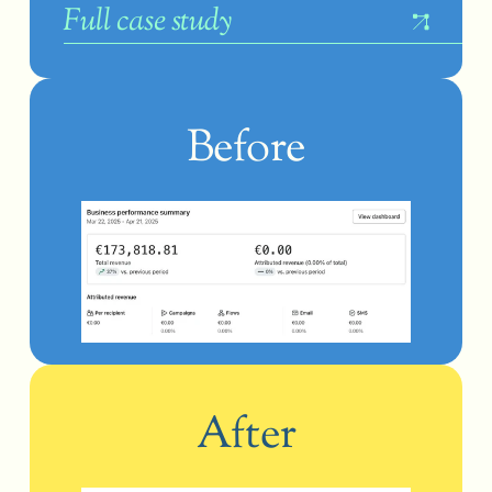
F
ull case study
Before
After