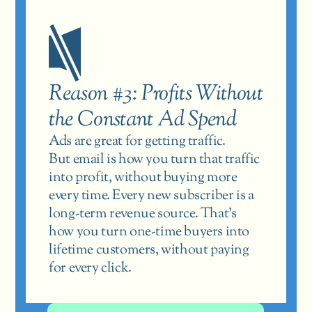
Reason #3: Profits Without 
the Constant Ad Spend
Ads are great for getting traffic.
But email is how you turn that traffic 
into profit, without buying more 
every time. Every new subscriber is a 
long-term revenue source. That’s 
how you turn one-time buyers into 
lifetime customers, without paying 
for every click.