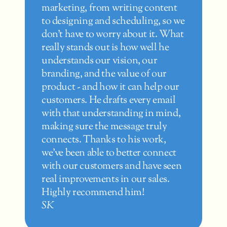
marketing, from writing content 
Am
to designing and scheduling, so we 
ve
don't have to worry about it. What 
w
really stands out is how well he 
ge
understands our vision, our 
H
branding, and the value of our 
vi
product - and how it can help our 
ma
customers. He drafts every email 
p
with that understanding in mind, 
gr
making sure the message truly 
w
connects. Thanks to his work, 
T
we've been able to better connect 
with our customers and have seen 
real improvements in our sales. 
Highly recommend him!
SK