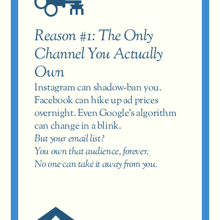
Reason #1: The Only 
Channel You Actually 
Own
Instagram can shadow-ban you. 
Facebook can hike up ad prices 
overnight. Even Google’s algorithm 
can change in a blink.
But your email list?
You own that audience, forever.
No one can take it away from you.