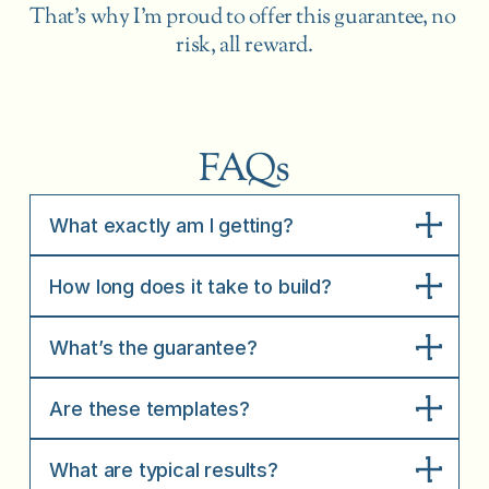
That’s why I’m proud to offer this guarantee, no 
risk, all reward.
FAQs
What exactly am I getting?
How long does it take to build?
What’s the guarantee?
Are these templates?
What are typical results?