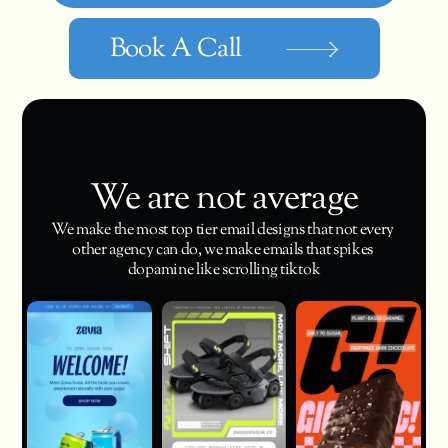
Book A Call
We are not average
We make the most top tier email designs that not every 
other agency can do, we make emails that spikes 
dopamine like scrolling tiktok