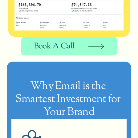
Book A Call
Why Email is the 
Smartest Investment for 
Your Brand