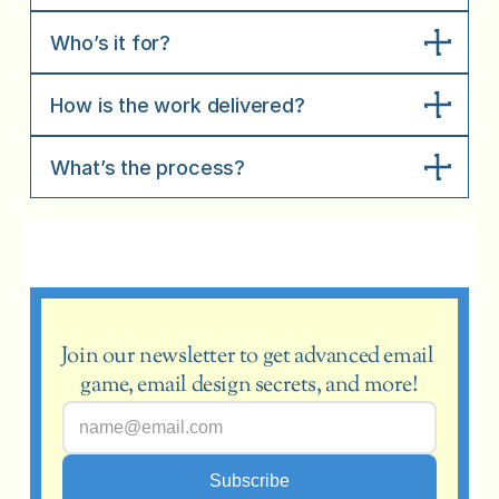
Who’s it for?
How is the work delivered?
What’s the process?
Join our newsletter to get advanced email 
game, email design secrets, and more!