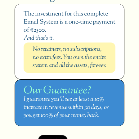
The investment for this complete 
Email System is a one-time payment 
of €2500.
And that’s it.
No retainers, no subscriptions, 
no extra fees. You own the entire 
system and all the assets, forever.
Our Guarantee?
I guarantee you’ll see at least a 10% 
increase in revenue within 30 days, or 
you get 100% of your money back.