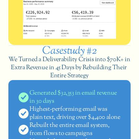
Casestudy #2
We Turned a Deliverability Crisis into $70K+ in 
Extra Revenue in 45 Days by Rebuilding Their 
Entire Strategy
Generated $32,353 in email revenue 
in 30 days
Highest-performing email was 
plain text, driving over $4,400 alone
Rebuilt the entire email system, 
from flows to campaigns