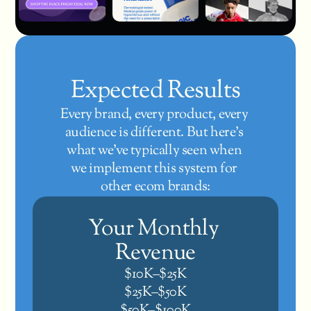
Expected Results
Every brand, every product, every 
audience is different. But here’s 
what we’ve typically seen when 
we implement this system for 
other ecom brands:
Your Monthly 
Revenue
$10K–$25K
$25K–$50K
$50K–$100K