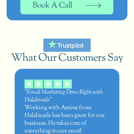
Book A Call
What Our Customers Say
"Email Marketing Done Right with 
Halalmails"
Working with Amine from 
Halalmails has been great for our 
business. He takes care of 
everything in our email 
"