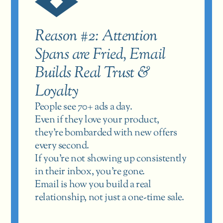
Reason #2: Attention 
Spans are Fried, Email 
Builds Real Trust & 
Loyalty
People see 70+ ads a day.
Even if they love your product, 
they’re bombarded with new offers 
every second.
If you’re not showing up consistently 
in their inbox, you’re gone.
Email is how you build a real 
relationship, not just a one-time sale.